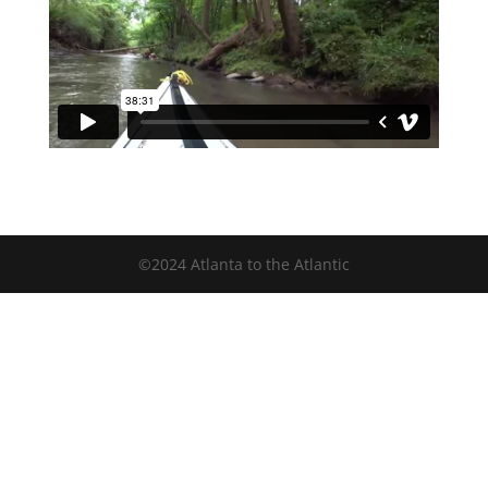
©2024 Atlanta to the Atlantic