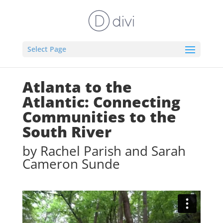
Select Page
Atlanta to the
Atlantic: Connecting
Communities to the
South River
by Rachel Parish and Sarah
Cameron Sunde